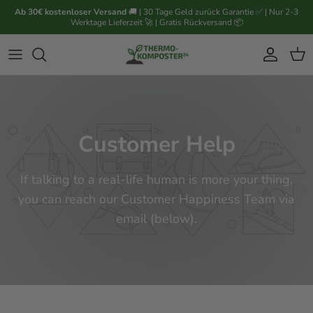
Passa ai contenuti
Ab 30€ kostenloser Versand
🚚 | 30 Tage Geld zurück Garantie ✅ | Nur 2-3
Werktage Lieferzeit 🚀 | Gratis Rückversand 📦
Account
Carr
Customer Help
If talking to a real-life human is more your thing,
you can reach our Customer Happiness Team via
email (below).