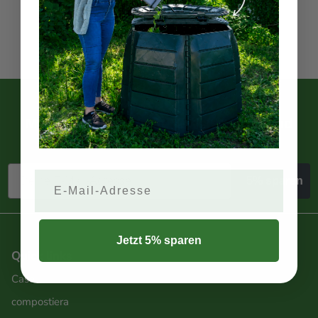
CONTACT US
5% Rabatt?
Melde dich jetzt zum Newsletter an und
spare 5%.
Email
5% sparen
Jetzt 5% sparen
Quick links
Casa
compostiera