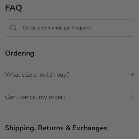
FAQ
Ordering
What size should I buy?
Can I cancel my order?
Shipping, Returns & Exchanges