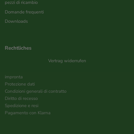
pezzi di ricambio
Domande frequenti
Downloads
Rechtliches
Vertrag widerrufen
impronta
Protezione dati
Condizioni generali di contratto
Diritto di recesso
Spedizione e resi
Pagamento con Klarna