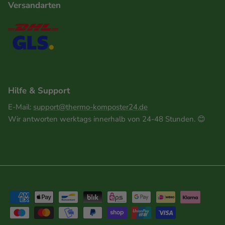
Versandarten
Hilfe & Support
E-Mail:
support@thermo-komposter24.de
Wir antworten werktags innerhalb von 24-48 Stunden. 😊