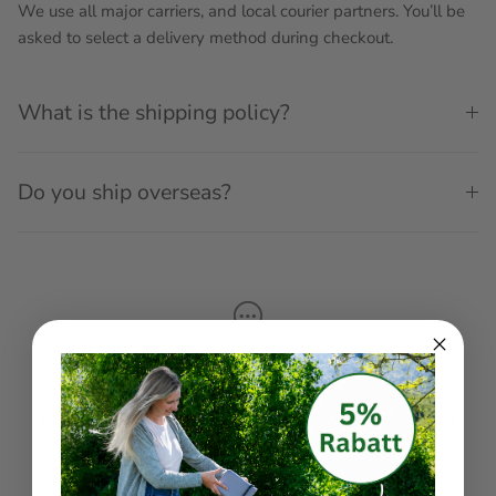
We use all major carriers, and local courier partners. You’ll be
asked to select a delivery method during checkout.
What is the shipping policy?
Do you ship overseas?
Get in touch
Have questions about your order, or a general
enquiry?